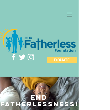
DONATE
END
fatherlessness!