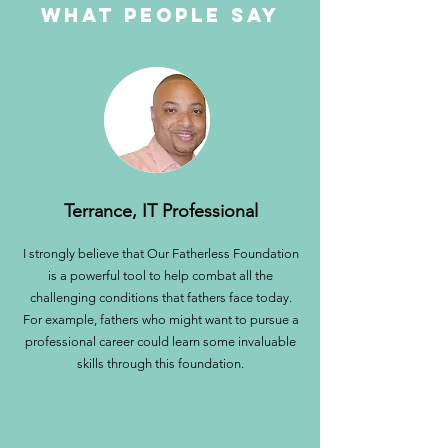
what people say
Terrance, IT Professional
I strongly believe that Our Fatherless Foundation
is a powerful tool to help combat all the
challenging conditions that fathers face today.
For example, fathers who might want to pursue a
professional career could learn some invaluable
skills through this foundation.