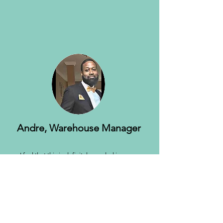
Andre, Warehouse Manager
I feel that this is definitely needed in many
communities. I believe this movement will
impact many lives and I’m looking forward to
seeing Our Fatherless Foundation do great
things. I believe Joe Roberson is the perfect
leader and example for this foundation.