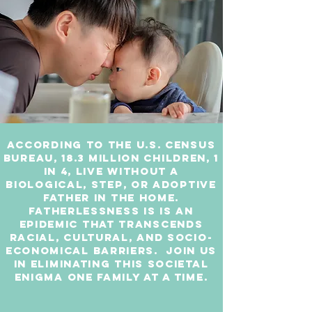
According to the U.S. Census
Bureau, 18.3 million children, 1
in 4, live without a
biological, step, or adoptive
father in the home.
Fatherlessness is is an
epidemic that transcends
racial, cultural, and socio-
economical barriers. Join us
in eliminating this societal
enigma one family at a time.