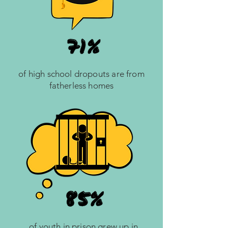
of high school dropouts are from
fatherless homes
of youth in prison grew up in