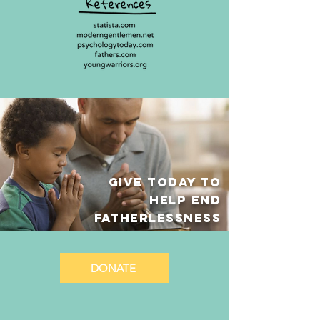
GIVE TODAY TO
HELP End
fatherlessness
DONATE