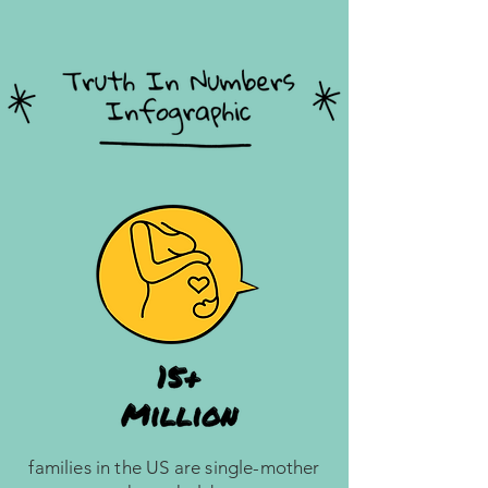
families in the US are single-mother