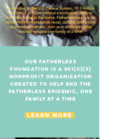
According to the U.S. Census Bureau, 18.3 million
children, 1 in 4, live without a biological, step, or
adoptive father in the home. Fatherlessness is is an
epidemic that transcends racial, cultural, and socio-
economical barriers. Join us in eliminating this
societal enigma one family at a time.
Our Fatherless
Foundation is a 501(c)(3)
nonprofit organization
created to help end the
fatherless epidemic, one
family at a time
LEARN MORE