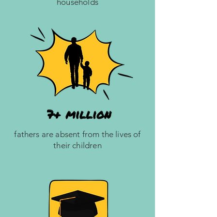
households
fathers are absent from the lives of
their children