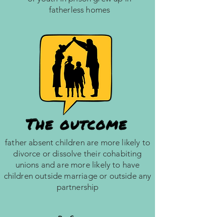
fatherless homes
father absent children are more likely to
divorce or dissolve their cohabiting
unions and are more likely to have
children outside marriage or outside any
partnership