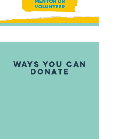
WAYS YOU CAN
DONATE