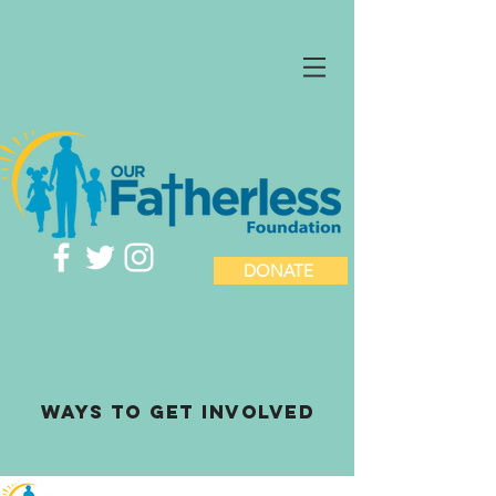
DONATE
ways to Get involved