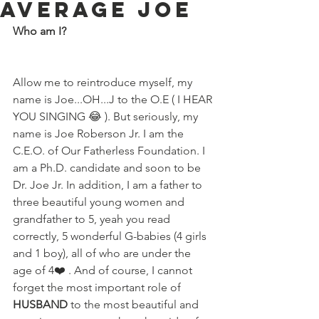
Average Joe
Who am I?
Allow me to reintroduce myself, my 
name is Joe...OH...J to the O.E ( I HEAR 
YOU SINGING 😂 ). But seriously, my 
name is Joe Roberson Jr. I am the 
C.E.O. of Our Fatherless Foundation. I 
am a Ph.D. candidate and soon to be 
Dr. Joe Jr. In addition, I am a father to 
three beautiful young women and 
grandfather to 5, yeah you read 
correctly, 5 wonderful G-babies (4 girls 
and 1 boy), all of who are under the 
age of 4❤️ . And of course, I cannot 
forget the most important role of 
HUSBAND 
to the most beautiful and 