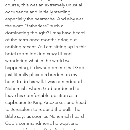
course, this was an extremely unusual 
occurrence and initially startling, 
especially the heartache. And why was 
the word "fatherless" such a 
dominating thought? I may have heard 
of the term once months prior, but 
nothing recent. As I am sitting up in this 
hotel room looking crazy 😵‍💫and 
wondering what in the world was 
happening, it dawned on me that God 
just literally placed a burden on my 
heart to do his will. I was reminded of 
Nehemiah, whom God burdened to 
leave his comfortable position as a 
cupbearer to King Artaxerxes and head 
to Jerusalem to rebuild the wall. The 
Bible says as soon as Nehemiah heard 
God's commandment, he wept and 