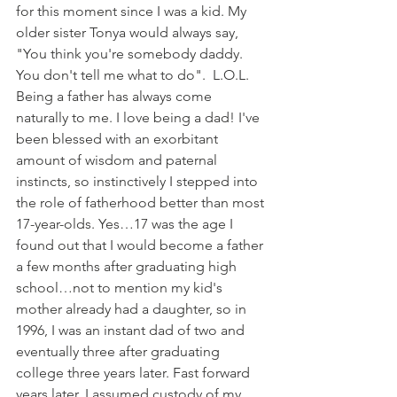
for this moment since I was a kid. My 
older sister Tonya would always say, 
"You think you're somebody daddy. 
You don't tell me what to do".  L.O.L. 
Being a father has always come 
naturally to me. I love being a dad! I've 
been blessed with an exorbitant 
amount of wisdom and paternal 
instincts, so instinctively I stepped into 
the role of fatherhood better than most 
17-year-olds. Yes…17 was the age I 
found out that I would become a father 
a few months after graduating high 
school…not to mention my kid's 
mother already had a daughter, so in 
1996, I was an instant dad of two and 
eventually three after graduating 
college three years later. Fast forward 
years later, I assumed custody of my 