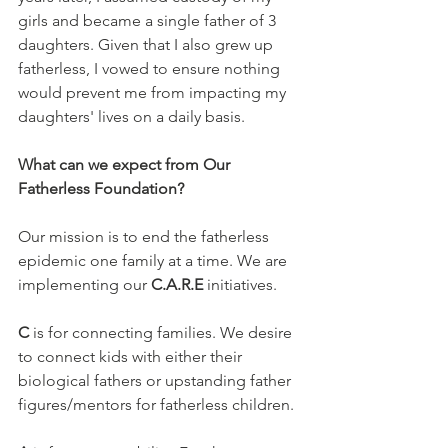
girls and became a single father of 3 
daughters. Given that I also grew up 
fatherless, I vowed to ensure nothing 
would prevent me from impacting my 
daughters' lives on a daily basis.
What can we expect from Our 
Fatherless Foundation?
Our mission is to end the fatherless 
epidemic one family at a time. We are 
implementing our 
C.A.R.E
 initiatives. 
C 
is for connecting families. We desire 
to connect kids with either their 
biological fathers or upstanding father 
figures/mentors for fatherless children.