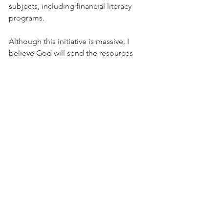
subjects, including financial literacy 
programs.
Although this initiative is massive, I 
believe God will send the resources 
and talents to ensure we can impact 
the world while breaking generational 
cycles, one family at a time. You can 
help too. 
Yes…you!
 We are a startup 
and need support to launch this thing 
full-fledged. Please visit us at 
www.ourfatherless.org
 to donate. 
100%
goes towards operating costs, 
program development, and 
implementation of those programs. 
Thank you for reading my first ever 
blog! Please remember to visit us on 
all social media platforms at 
ourfatherless. Until the next time…God 