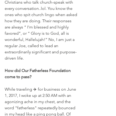
Christians who talk church-speak with 
every conversation..lol. You know the 
ones who spit church lingo when asked 
how they are doing. Their responses 
are always “ I'm blessed and highly 
favored”, or “ Glory is to God, all is 
wonderful, Hallelujah!” No, I am just a 
regular Joe, called to lead an 
extraordinarily significant and purpose-
driven life.
How did Our Fatherless Foundation 
come to pass?
While traveling ✈️ for business on June 
1, 2017, I woke up at 2:50 AM with an 
agonizing ache in my chest, and the 
word "fatherless" repeatedly bounced 
in my head like a ping pong ball. Of 