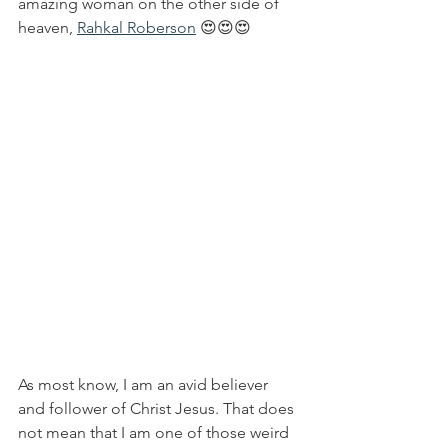
amazing woman on the other side of 
heaven, 
Rahkal Roberson
 😍😍😍
As most know, I am an avid believer 
and follower of Christ Jesus. That does 
not mean that I am one of those weird 