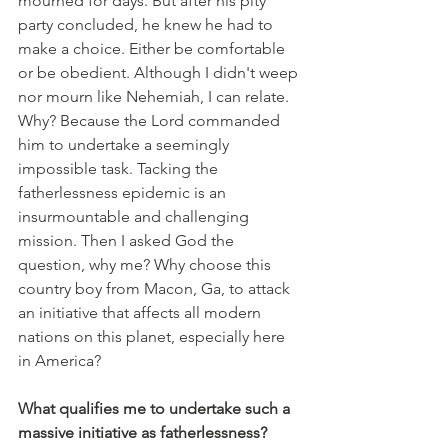
mourned for days. But after his pity 
party concluded, he knew he had to 
make a choice. Either be comfortable 
or be obedient. Although I didn't weep 
nor mourn like Nehemiah, I can relate. 
Why? Because the Lord commanded 
him to undertake a seemingly 
impossible task. Tacking the 
fatherlessness epidemic is an 
insurmountable and challenging 
mission. Then I asked God the 
question, why me? Why choose this 
country boy from Macon, Ga, to attack 
an initiative that affects all modern 
nations on this planet, especially here 
in America?
What qualifies me to undertake such a 
massive initiative as fatherlessness?  