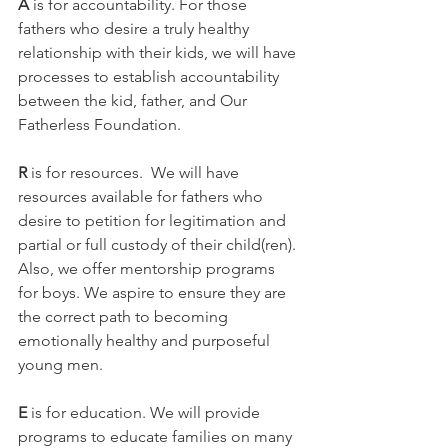
A 
is for accountability. For those 
fathers who desire a truly healthy 
relationship with their kids, we will have 
processes to establish accountability 
between the kid, father, and Our 
Fatherless Foundation.
R 
is for resources.  We will have 
resources available for fathers who 
desire to petition for legitimation and 
partial or full custody of their child(ren). 
Also, we offer mentorship programs 
for boys. We aspire to ensure they are 
the correct path to becoming 
emotionally healthy and purposeful 
young men.
E 
is for education. We will provide 
programs to educate families on many 