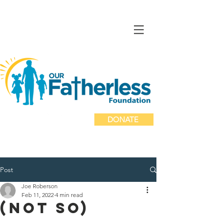
DONATE
Post
Joe Roberson
Feb 11, 2022
4 min read
(Not so)