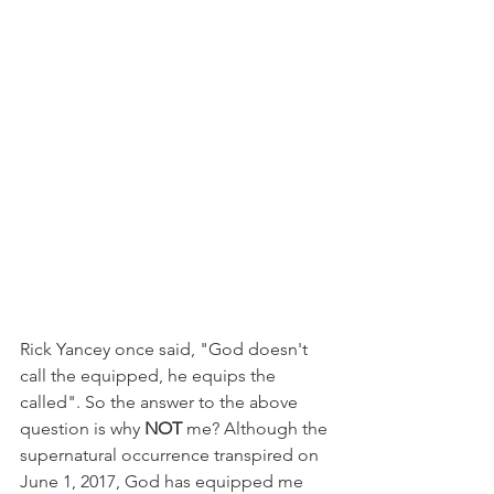
Rick Yancey once said, "God doesn't 
call the equipped, he equips the 
called". So the answer to the above 
question is why 
NOT 
me? Although the 
supernatural occurrence transpired on 
June 1, 2017, God has equipped me 